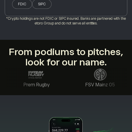
FDIC
SIPC
*Crypto holdings are not FDIC or SIPC insured. Banks are partnered with the
etoro Group and do not serve all entities.
From podiums to pitches,
look for our name.
Prem Rugby
FSV Mainz 05