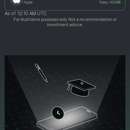
Apple
Today
+0.03%
As of
12:10 AM UTC
For illustrative purposes only. Not a recommendation or
investment advice.