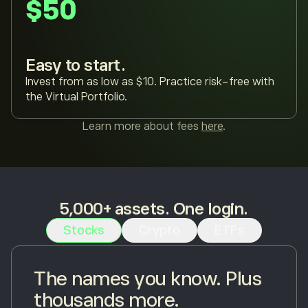
$50
Easy to start.
Invest from as low as $10. Practice risk-free with
the Virtual Portfolio.
Learn more about fees
here
.
5,000+ assets. One login.
Stocks
Crypto
ETFs
The names you know. Plus
thousands more.