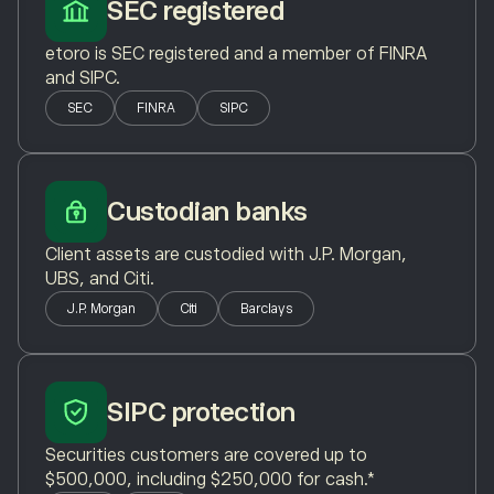
SEC registered
etoro is SEC registered and a member of FINRA
and SIPC.
SEC
FINRA
SIPC
Custodian banks
Client assets are custodied with J.P. Morgan,
UBS, and Citi.
J.P. Morgan
Citi
Barclays
SIPC protection
Securities customers are covered up to
$500,000, including $250,000 for cash.*