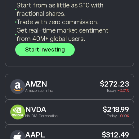
Start from as little as $10 with
fractional shares.
Trade with zero commission.
Get real-time market sentiment
from 40M+ global users.
Start Investing
AMZN
$272.23
Amazon.com Inc
Today
-0.01%
NVDA
$218.99
NVIDIA Corporation
Today
-0.10%
AAPL
$312.49