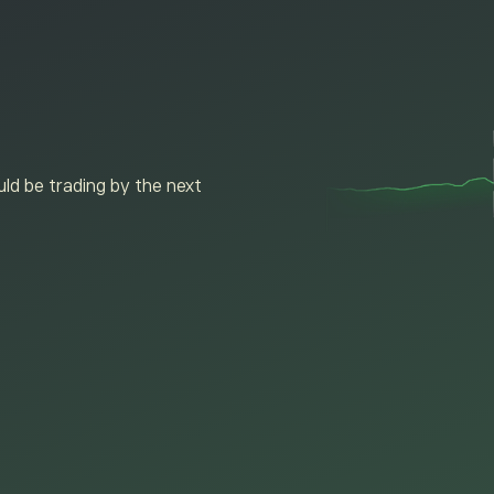
ld be trading by the next