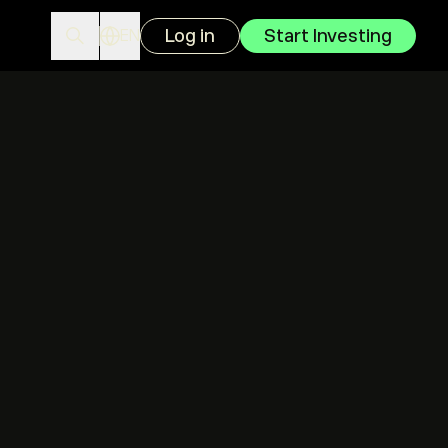
Log in
Start Investing
EN