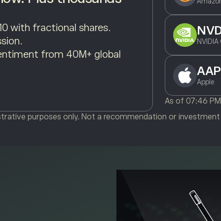
Amazon
10 with fractional shares.
NV
sion.
NVIDIA 
entiment from 40M+ global
AAP
Apple
As of
07:46 P
ustrative purposes only. Not a recommendation or investment