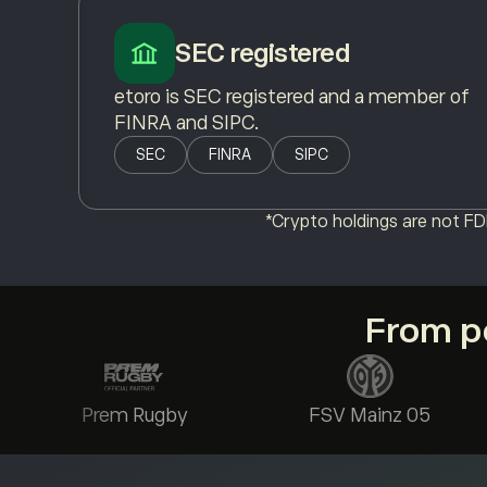
SEC registered
etoro is SEC registered and a member of
FINRA and SIPC.
SEC
FINRA
SIPC
*Crypto holdings are not FDI
From po
Prem Rugby
FSV Mainz 05