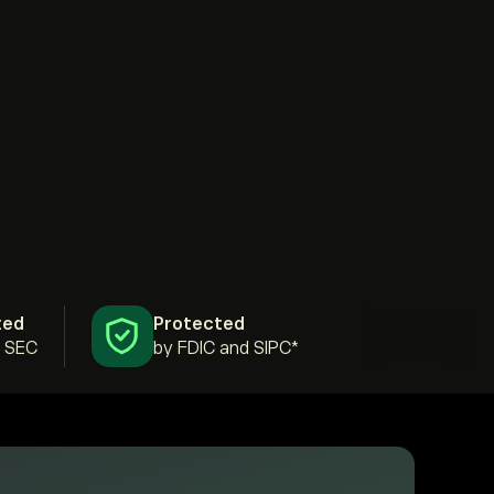
ted
Protected
& SEC
by FDIC and SIPC*