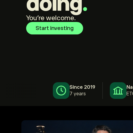
doing
.
You're welcome.
Start investing
Since 2019
Na
7 years
ET