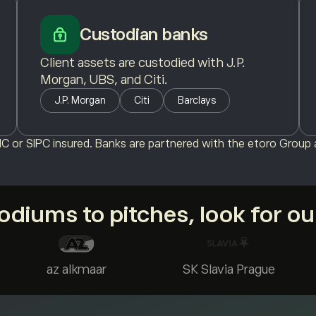
Custodian banks
Client assets are custodied with J.P.
Morgan, UBS, and Citi.
J.P. Morgan
Citi
Barclays
C or SIPC insured. Banks are partnered with the etoro Group a
diums to pitches, look for o
az alkmaar
SK Slavia Prague