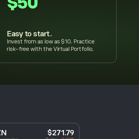
$50
Easy to start.
Invest from as low as $10. Practice
risk-free with the Virtual Portfolio.
ZN
$271.79