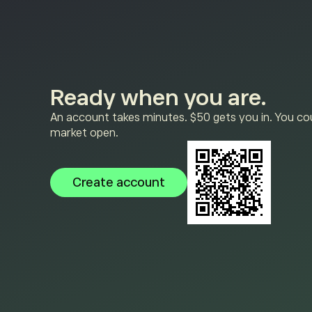
Ready when you are.
An account takes minutes. $50 gets you in. You cou
market open.
Create account