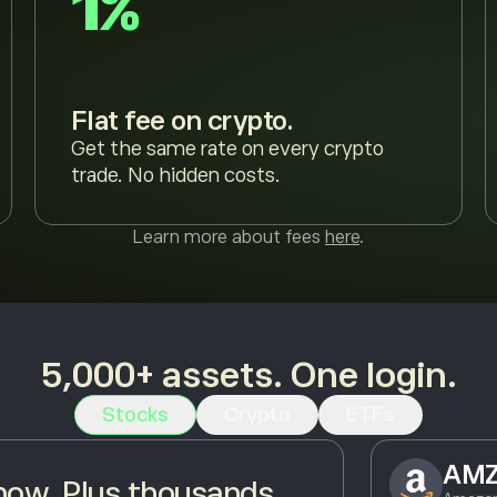
1%
Flat fee on crypto.
Get the same rate on every crypto
trade. No hidden costs.
Learn more about fees
here
.
5,000+ assets. One login.
Stocks
Crypto
ETFs
AM
ow. Plus thousands