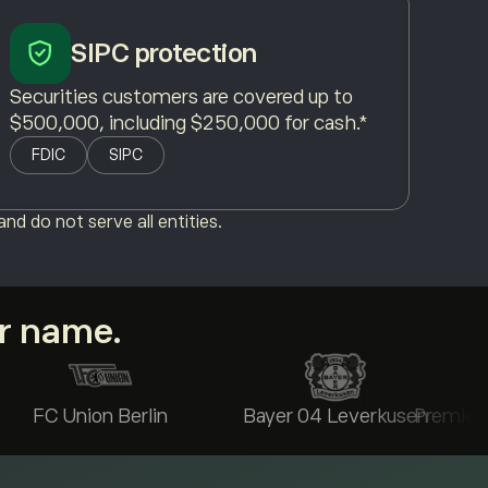
SIPC protection
Securities customers are covered up to
$500,000, including $250,000 for cash.*
FDIC
SIPC
nd do not serve all entities.
ur name.
FC Union Berlin
Bayer 04 Leverkusen
Premier