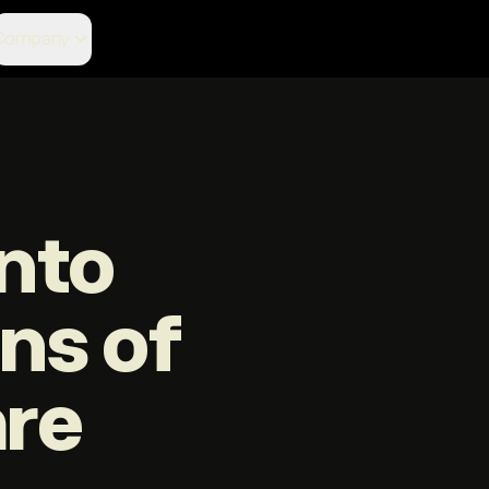
Company
nto
ons of
are