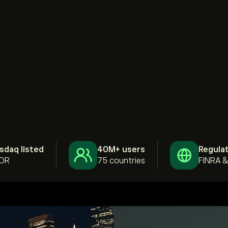
sdaq listed
40M+ users
Regula
OR
75 countries
FINRA 