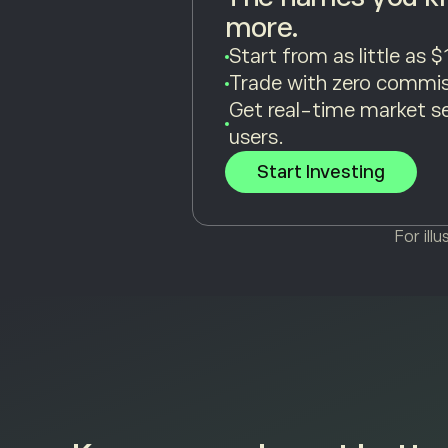
more.
Start from as little as $
Trade with zero commis
Get real-time market s
users.
Start Investing
For ill