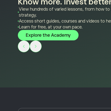
Know more. Invest better
View hundreds of varied lessons, from how to
strategy.
Access short guides, courses and videos to he
Learn for free, at your own pace.
Explore the Academy