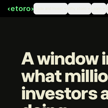
Trade and Invest
Why etoro
Learn
A window i
what milli
investors 