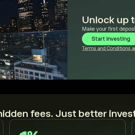
Unlock up t
Make your first deposi
Start investing
Terms and Conditions ap
idden fees. Just better inves