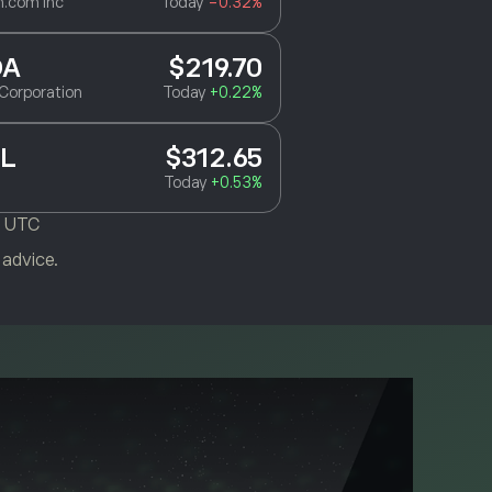
.com Inc
Today
-0.32%
DA
$219.70
Corporation
Today
+0.22%
L
$312.65
Today
+0.53%
M UTC
 advice.