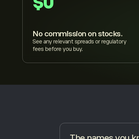
$0
No commission on stocks.
See any relevant spreads or regulatory
fees before you buy.
The names you kn