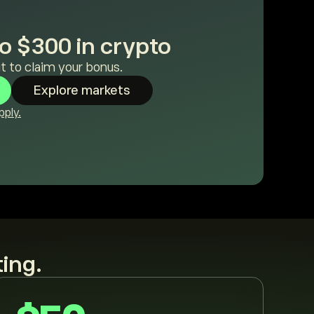
o $300 in crypto
t to claim your bonus.
Explore markets
ply.
ting.