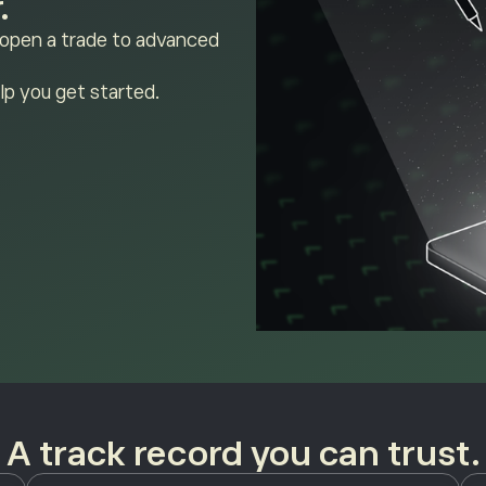
.
 open a trade to advanced
lp you get started.
A track record you can trust.