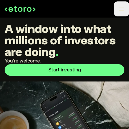
A window into what
millions of investors
are doing
.
You're welcome.
Start investing