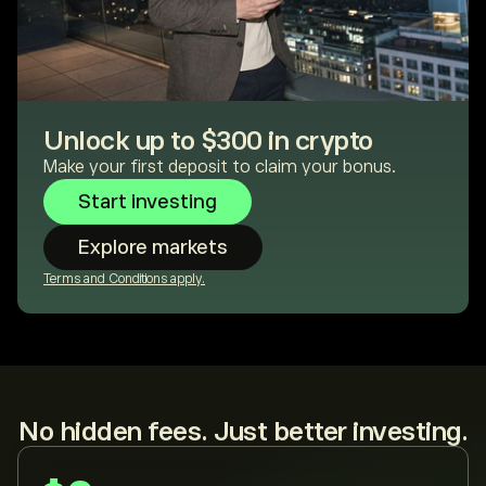
Unlock up to $300 in crypto
Make your first deposit to claim your bonus.
Start investing
Explore markets
Terms and Conditions apply.
No hidden fees. Just better investing.