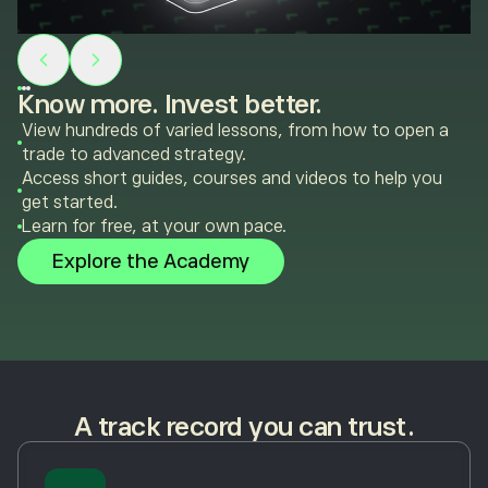
Know more. Invest better.
View hundreds of varied lessons, from how to open a
trade to advanced strategy.
Access short guides, courses and videos to help you
get started.
Learn for free, at your own pace.
Explore the Academy
A track record you can trust.