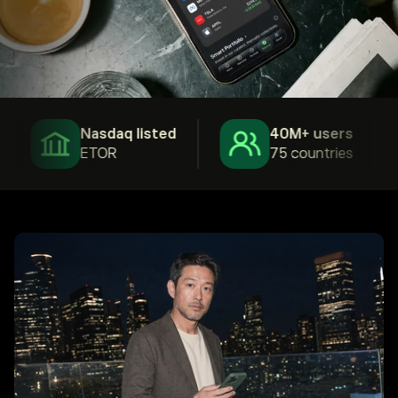
Nasdaq listed
40M+ users
ETOR
75 countries