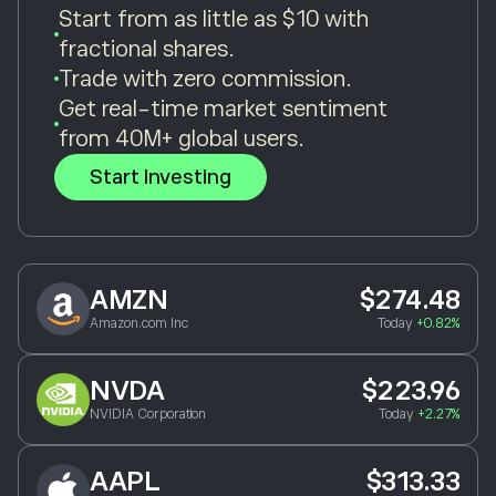
Start from as little as $10 with
fractional shares.
Trade with zero commission.
Get real-time market sentiment
from 40M+ global users.
Start Investing
AMZN
$274.48
Amazon.com Inc
Today
+0.82%
NVDA
$223.96
NVIDIA Corporation
Today
+2.27%
AAPL
$313.33