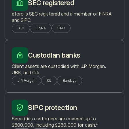
SEC registered
etoro is SEC registered and a member of FINRA
and SIPC.
SEC
FINRA
SIPC
Custodian banks
Client assets are custodied with J.P. Morgan,
UBS, and Citi.
J.P. Morgan
Citi
Barclays
SIPC protection
Securities customers are covered up to
$500,000, including $250,000 for cash.*