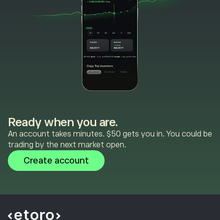
Ready when you are.
An account takes minutes. $50 gets you in. You could be
trading by the next market open.
Create account