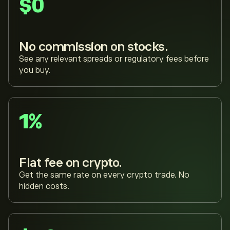
$0
No commission on stocks.
See any relevant spreads or regulatory fees before
you buy.
1%
Flat fee on crypto.
Get the same rate on every crypto trade. No
hidden costs.