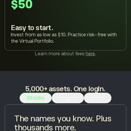
$50
Easy to start.
Invest from as low as $10. Practice risk-free with
the Virtual Portfolio.
Learn more about fees
here
.
5,000+ assets. One login.
Stocks
Crypto
ETFs
The names you know. Plus
thousands more.