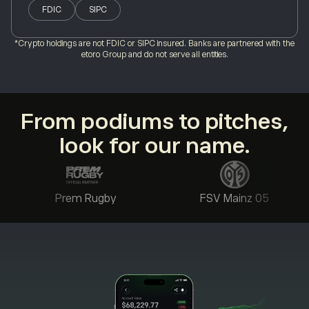
FDIC
SIPC
*Crypto holdings are not FDIC or SIPC insured. Banks are partnered with the
etoro Group and do not serve all entities.
From podiums to pitches,
look for our name.
Prem Rugby
FSV Mainz 05