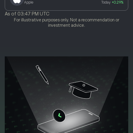
Apple
Today
+0.29%
As of
03:47 PM UTC
For illustrative purposes only. Not a recommendation or
investment advice.