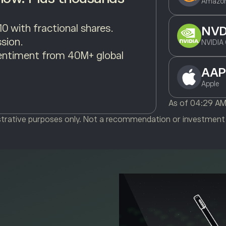
Amazon
10 with fractional shares.
NV
sion.
NVIDIA 
entiment from 40M+ global
AAP
Apple
As of
04:29 A
ustrative purposes only. Not a recommendation or investment