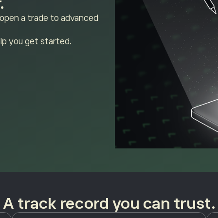
.
 open a trade to advanced
lp you get started.
A track record you can trust.