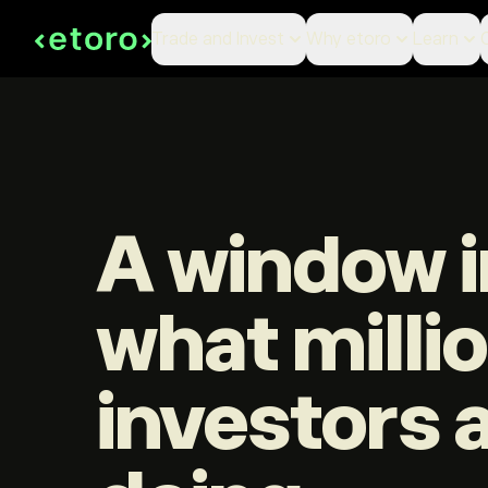
Trade and Invest
Why etoro
Learn
A window i
what milli
investors 