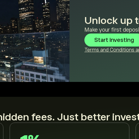
Unlock up t
Make your first deposi
Start investing
Terms and Conditions ap
idden fees. Just better inves