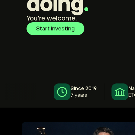
doing
.
You're welcome.
Start investing
Since 2019
Na
7 years
ET