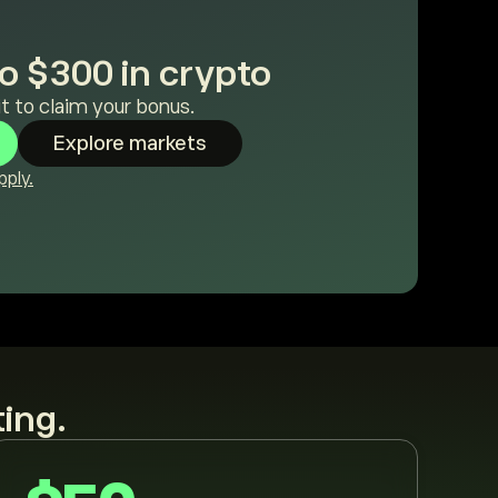
o $300 in crypto
t to claim your bonus.
Explore markets
ply.
ting.