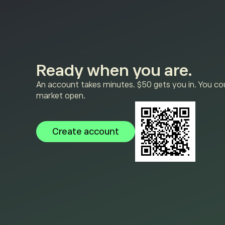
Ready when you are.
An account takes minutes. $50 gets you in. You cou
market open.
Create account