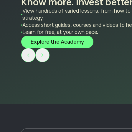
Know more. Invest better
View hundreds of varied lessons, from how to
strategy.
Access short guides, courses and videos to he
Learn for free, at your own pace.
Explore the Academy