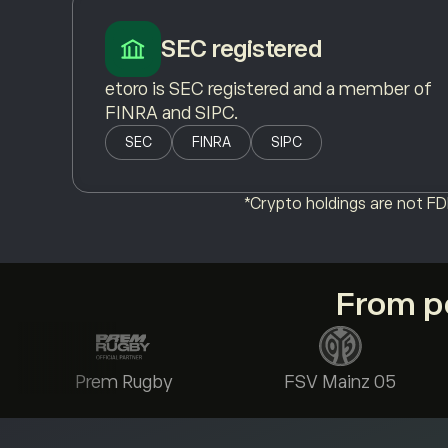
SEC registered
etoro is SEC registered and a member of
FINRA and SIPC.
SEC
FINRA
SIPC
*Crypto holdings are not FDI
From po
Prem Rugby
FSV Mainz 05