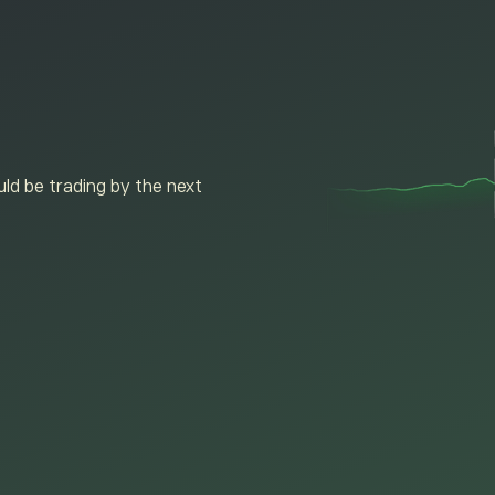
ld be trading by the next