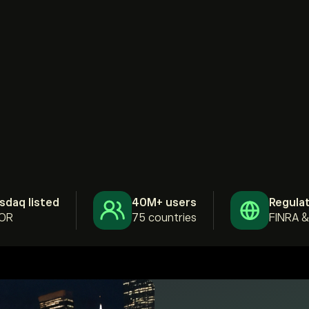
sdaq listed
40M+ users
Regula
OR
75 countries
FINRA 