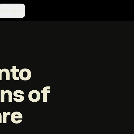
Company
nto
ons of
are