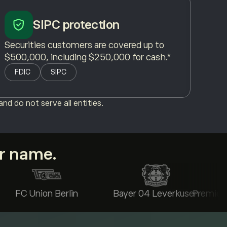
SIPC protection
Securities customers are covered up to
$500,000, including $250,000 for cash.*
FDIC
SIPC
nd do not serve all entities.
ur name.
FC Union Berlin
Bayer 04 Leverkusen
Premier