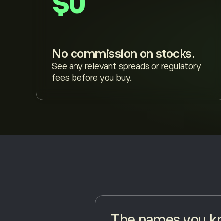
$0
No commission on stocks.
See any relevant spreads or regulatory
fees before you buy.
The names you kn