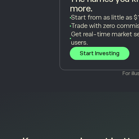
more.
Start from as little as $
Trade with zero commis
Get real-time market s
users.
Start Investing
For ill