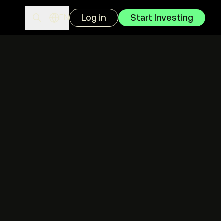
Log in
Start Investing
EN