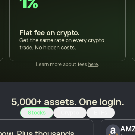
1%
Flat fee on crypto.
Get the same rate on every crypto
trade. No hidden costs.
Learn more about fees
here
.
5,000+ assets. One login.
Stocks
Crypto
ETFs
AM
ow. Plus thousands