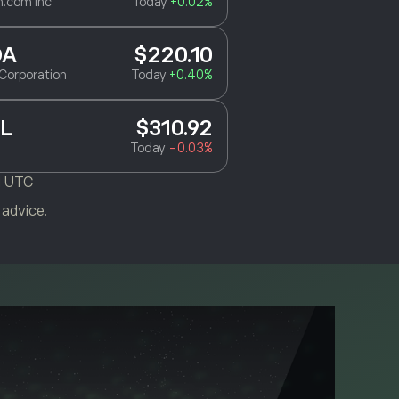
.com Inc
Today
+0.02%
DA
$220.10
Corporation
Today
+0.40%
L
$310.92
Today
-0.03%
M UTC
 advice.