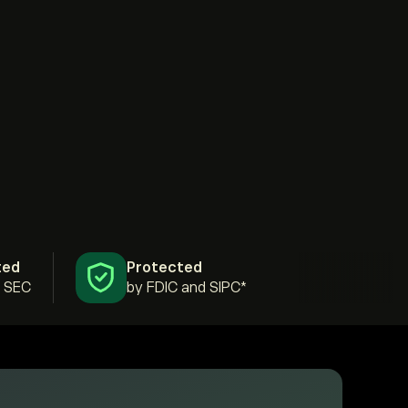
ted
Protected
& SEC
by FDIC and SIPC*