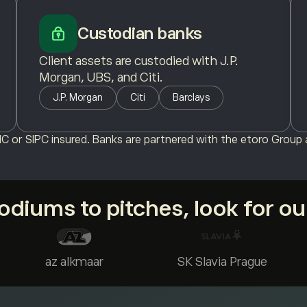
Custodian banks
Client assets are custodied with J.P.
Morgan, UBS, and Citi.
J.P. Morgan
Citi
Barclays
C or SIPC insured. Banks are partnered with the etoro Group a
diums to pitches, look for o
az alkmaar
SK Slavia Prague