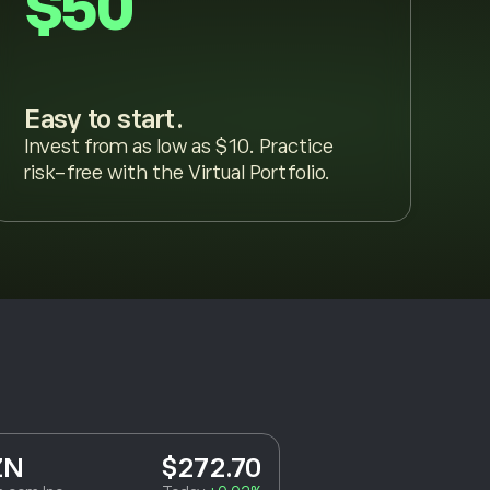
$50
Easy to start.
Invest from as low as $10. Practice
risk-free with the Virtual Portfolio.
ZN
$272.70