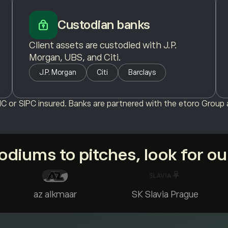
Custodian banks
Client assets are custodied with J.P.
Morgan, UBS, and Citi.
J.P. Morgan
Citi
Barclays
C or SIPC insured. Banks are partnered with the etoro Group a
diums to pitches, look for o
az alkmaar
SK Slavia Prague