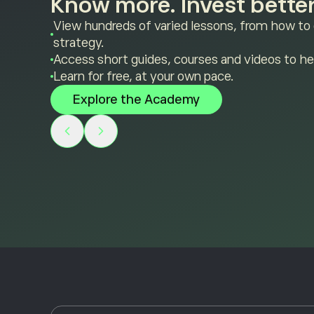
Know more. Invest better
View hundreds of varied lessons, from how to
strategy.
Access short guides, courses and videos to he
Learn for free, at your own pace.
Explore the Academy