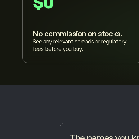
$0
No commission on stocks.
See any relevant spreads or regulatory
fees before you buy.
The names you kn