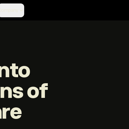
Company
nto
ons of
are