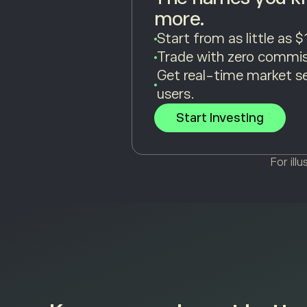
more.
Start from as little as $
Trade with zero commis
Get real-time market s
users.
Start Investing
For ill