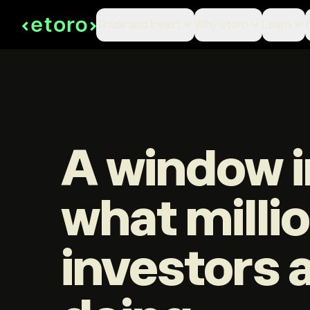
Trade and Invest
Why etoro
Learn
A window i
what milli
investors 