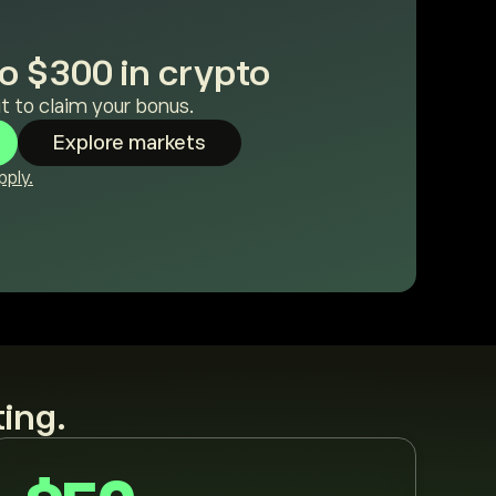
o $300 in crypto
t to claim your bonus.
Explore markets
ply.
ting.