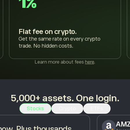
1%
Flat fee on crypto.
Get the same rate on every crypto
trade. No hidden costs.
Learn more about fees
here
.
5,000+ assets. One login.
Stocks
Crypto
ETFs
AM
ow. Plus thousands