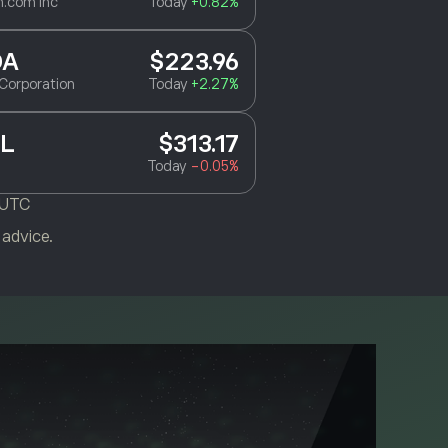
.com Inc
Today
+0.82%
DA
$223.96
Corporation
Today
+2.27%
L
$313.17
Today
-0.05%
 UTC
 advice.