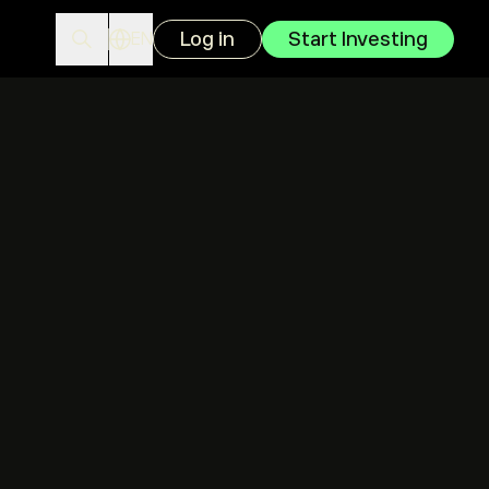
Log in
Start Investing
EN