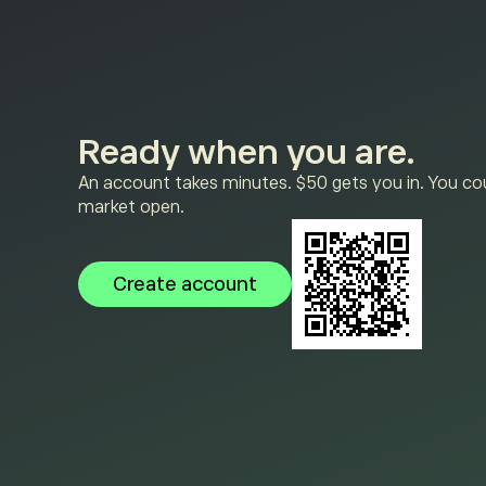
Ready when you are.
An account takes minutes. $50 gets you in. You cou
market open.
Create account