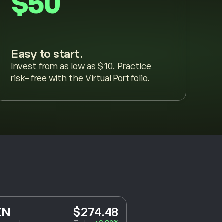
$50
Easy to start.
Invest from as low as $10. Practice
risk-free with the Virtual Portfolio.
ZN
$274.48