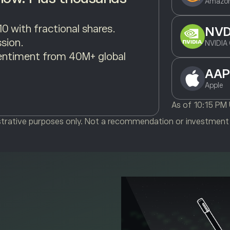
Amazon
10 with fractional shares.
NV
sion.
NVIDIA 
entiment from 40M+ global
AAP
Apple
As of
10:15 PM
ustrative purposes only. Not a recommendation or investment