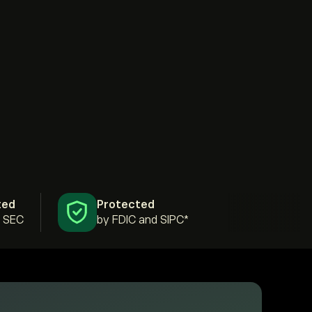
ted
Protected
& SEC
by FDIC and SIPC*