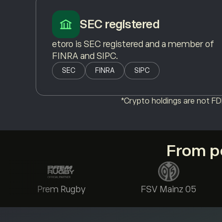
SEC registered
etoro is SEC registered and a member of
FINRA and SIPC.
SEC
FINRA
SIPC
*Crypto holdings are not FDI
From po
Prem Rugby
FSV Mainz 05