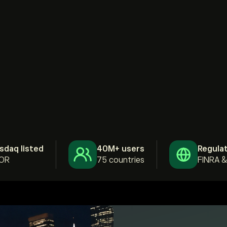
sdaq listed
40M+ users
Regula
OR
75 countries
FINRA 