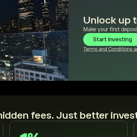
Unlock up t
Make your first deposi
Start investing
Terms and Conditions ap
idden fees. Just better inves