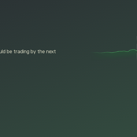
ld be trading by the next