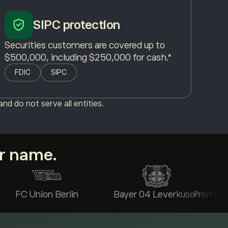
SIPC protection
Securities customers are covered up to
$500,000, including $250,000 for cash.*
FDIC
SIPC
nd do not serve all entities.
ur name.
FC Union Berlin
Bayer 04 Leverkusen
Premier