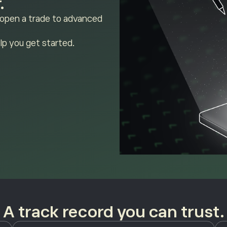
.
 open a trade to advanced
lp you get started.
A track record you can trust.