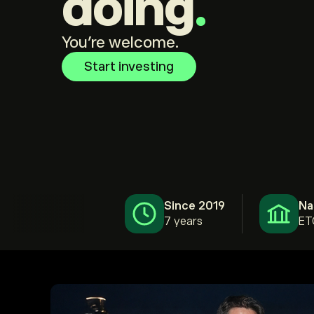
doing
.
You're welcome.
Start investing
Since 2019
Na
7 years
ET