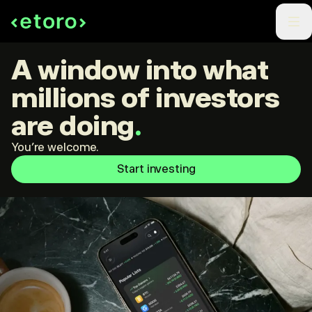
A window into what
millions of investors
are doing
.
You're welcome.
Start investing