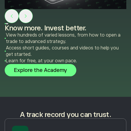
Know more. Invest better.
View hundreds of varied lessons, from how to open a
trade to advanced strategy.
Access short guides, courses and videos to help you
get started.
Learn for free, at your own pace.
Explore the Academy
A track record you can trust.