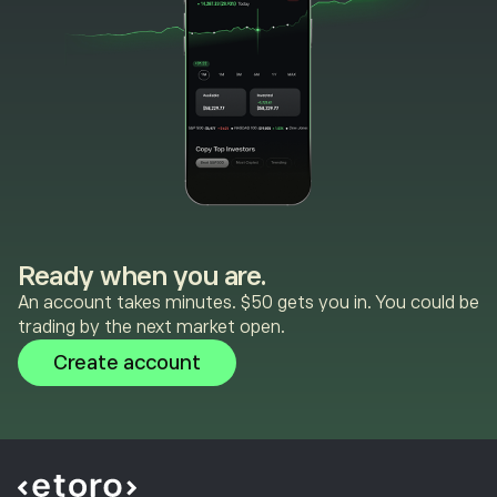
Ready when you are.
An account takes minutes. $50 gets you in. You could be
trading by the next market open.
Create account