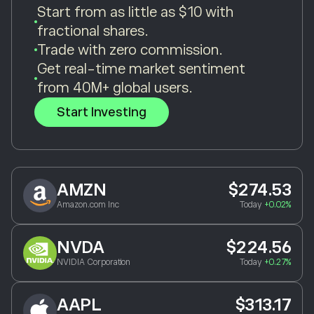
Start from as little as $10 with
fractional shares.
Trade with zero commission.
Get real-time market sentiment
from 40M+ global users.
Start Investing
AMZN
$274.53
Amazon.com Inc
Today
+0.02%
NVDA
$224.56
NVIDIA Corporation
Today
+0.27%
AAPL
$313.17