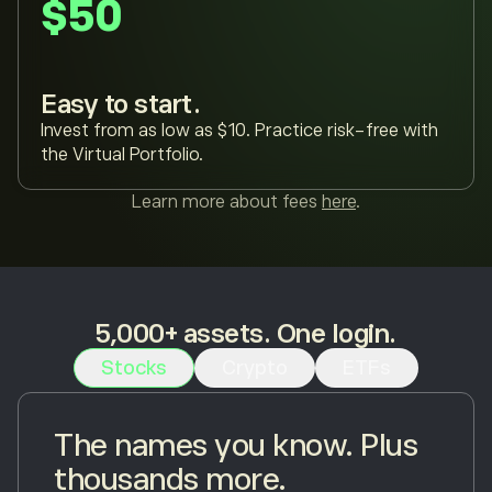
$50
Easy to start.
Invest from as low as $10. Practice risk-free with
the Virtual Portfolio.
Learn more about fees
here
.
5,000+ assets. One login.
Stocks
Crypto
ETFs
The names you know. Plus
thousands more.