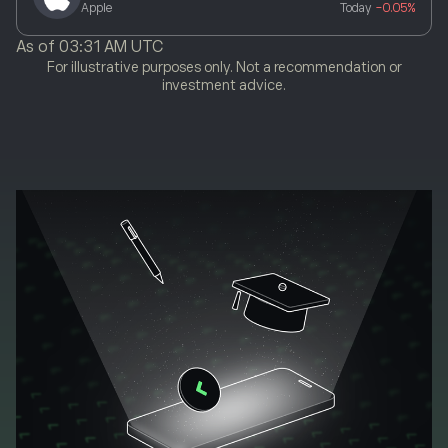
Apple
Today
-0.05%
As of
03:31 AM UTC
For illustrative purposes only. Not a recommendation or
investment advice.