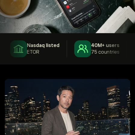
Nasdaq listed
40M+ users
ETOR
75 countries