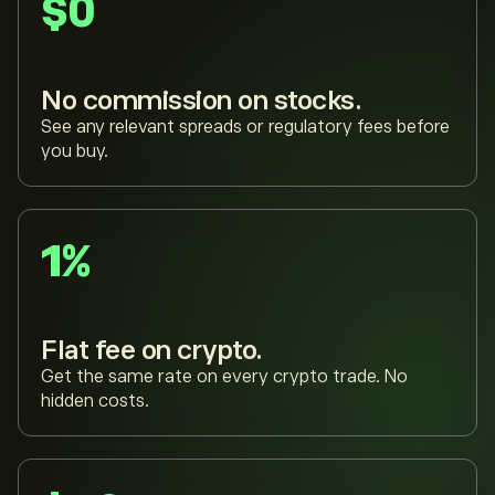
$0
No commission on stocks.
See any relevant spreads or regulatory fees before
you buy.
1%
Flat fee on crypto.
Get the same rate on every crypto trade. No
hidden costs.