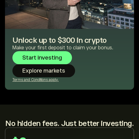
Unlock up to $300 in crypto
Make your first deposit to claim your bonus.
Start investing
Explore markets
Terms and Conditions apply.
No hidden fees. Just better investing.