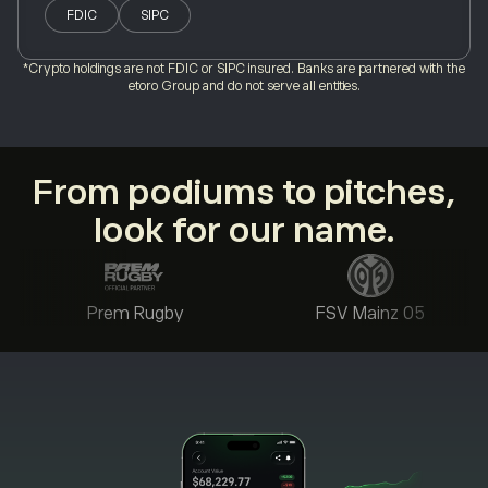
FDIC
SIPC
*Crypto holdings are not FDIC or SIPC insured. Banks are partnered with the
etoro Group and do not serve all entities.
From podiums to pitches,
look for our name.
Prem Rugby
FSV Mainz 05