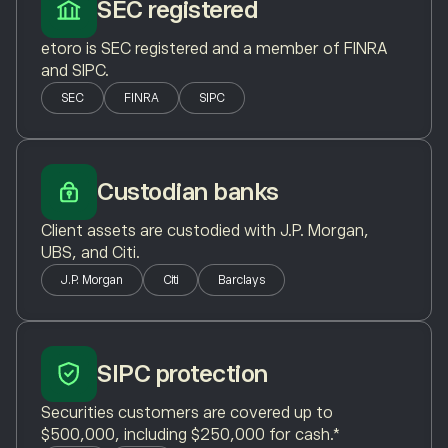
SEC registered
etoro is SEC registered and a member of FINRA
and SIPC.
SEC
FINRA
SIPC
Custodian banks
Client assets are custodied with J.P. Morgan,
UBS, and Citi.
J.P. Morgan
Citi
Barclays
SIPC protection
Securities customers are covered up to
$500,000, including $250,000 for cash.*