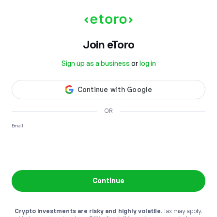
Join etoro
Sign up as a business
or
log in
OR
Email
Continue
Crypto investments are risky and highly volatile
. Tax may apply.