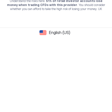
Understand the risks here.
51% of retail investor accounts lose
money when trading CFDs with this provider
. You should consider
whether you can afford to take the high risk of losing your money. UK
English (US)