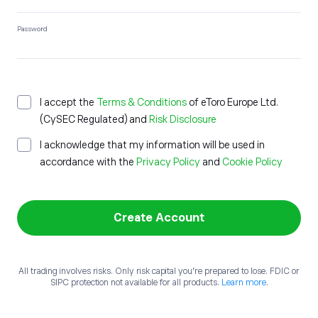
Password
I accept the
Terms & Conditions
of etoro Europe Ltd.
(CySEC Regulated) and
Risk Disclosure
I acknowledge that my information will be used in
accordance with the
Privacy Policy
and
Cookie Policy
Create Account
All trading involves risks. Only risk capital you’re prepared to lose. FDIC or
SIPC protection not available for all products.
Learn more
.