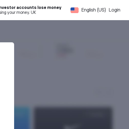
l investor accounts lose money
English (US)
Login
osing your money. UK