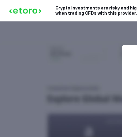
Crypto investments are risky and high
when trading CFDs with this provider