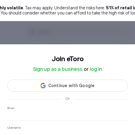
ly volatile
. Tax may apply. Understand the risks here.
51% of retai
. You should consider whether you can afford to take the high risk of l
Join etoro
Sign up as a business
or
log in
Or
Email
Username