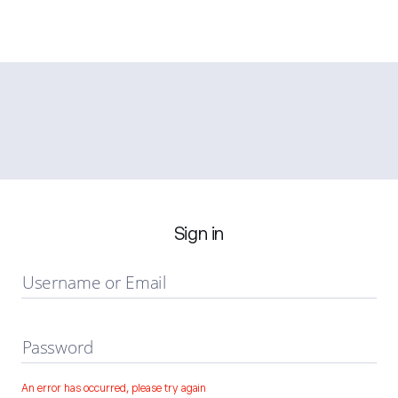
Sign in
Username or Email
Password
An error has occurred, please try again