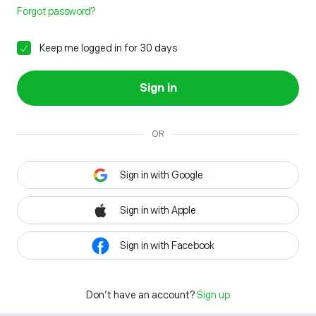
Forgot password?
Keep me logged in for 30 days
Sign in
OR
Sign in with Google
Sign in with Apple
Sign in with Facebook
Don't have an account?
Sign up