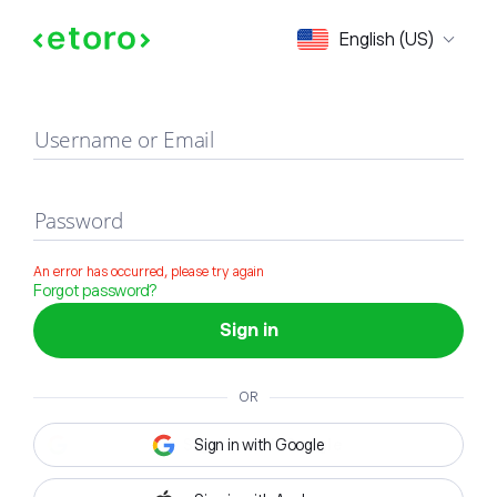
Sign in
English (US)
Username or Email
Password
An error has occurred, please try again
Forgot password?
Sign in
OR
Sign in with Google