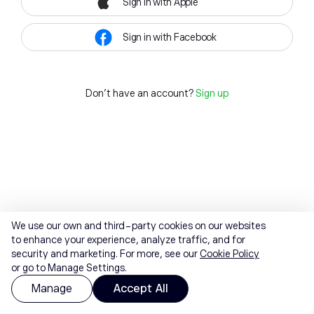
Sign in with Apple
Sign in with Facebook
Don't have an account?
Sign up
We use our own and third-party cookies on our websites
to enhance your experience, analyze traffic, and for
security and marketing. For more, see our
Cookie Policy
or go to Manage Settings.
Manage
Accept All