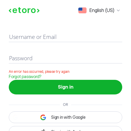
Sign in
English (US)
Username or Email
Password
An error has occurred, please try again
Forgot password?
Sign in
OR
Sign in with Google