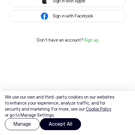
Sign in with Apple
Sign in with Facebook
Don't have an account?
Sign up
We use our own and third-party cookies on our websites
to enhance your experience, analyze traffic, and for
security and marketing. For more, see our
Cookie Policy
or go to Manage Settings.
Manage
Accept All