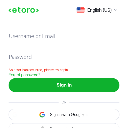
Sign in
English (US)
Username or Email
Password
An error has occurred, please try again
Forgot password?
Sign in
OR
Sign in with Google