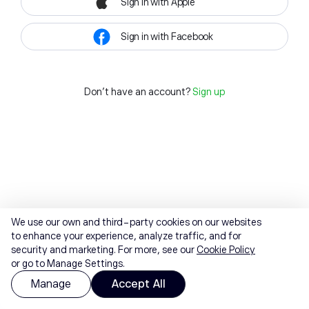
Sign in with Apple
Sign in with Facebook
Don't have an account?
Sign up
We use our own and third-party cookies on our websites
to enhance your experience, analyze traffic, and for
security and marketing. For more, see our
Cookie Policy
or go to Manage Settings.
Manage
Accept All