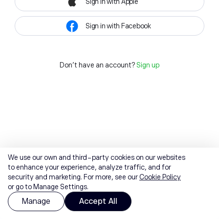
Sign in with Apple
Sign in with Facebook
Don't have an account?
Sign up
We use our own and third-party cookies on our websites
to enhance your experience, analyze traffic, and for
security and marketing. For more, see our
Cookie Policy
or go to Manage Settings.
Manage
Accept All