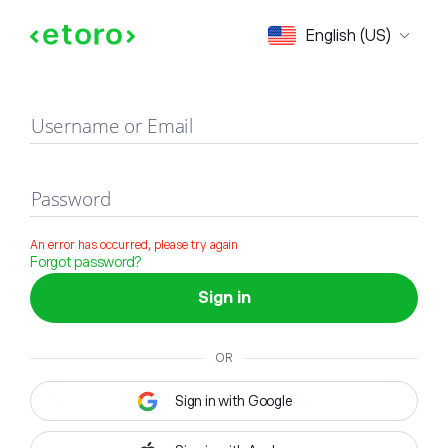
Sign in
English (US)
Username or Email
Password
An error has occurred, please try again
Forgot password?
Sign in
OR
Sign in with Google