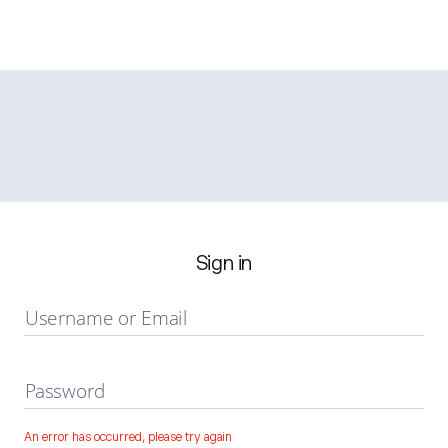
Sign in
Username or Email
Password
An error has occurred, please try again