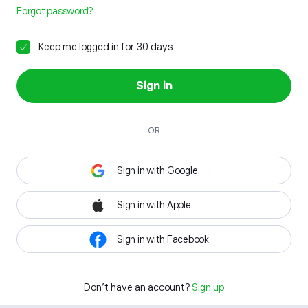
Forgot password?
Keep me logged in for 30 days
Sign in
OR
Sign in with Google
Sign in with Apple
Sign in with Facebook
Don't have an account?
Sign up