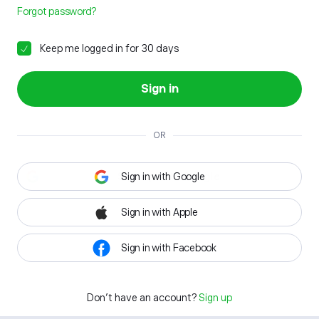
Forgot password?
Keep me logged in for 30 days
Sign in
OR
Sign in with Google
Sign in with Apple
Sign in with Facebook
Don't have an account?
Sign up