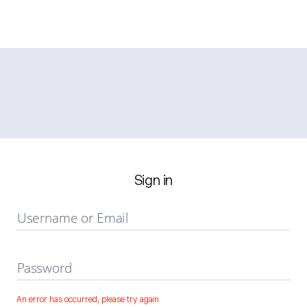
Sign in
Username or Email
Password
An error has occurred, please try again