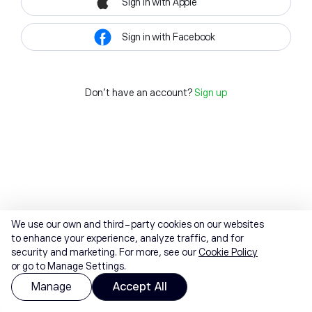
Sign in with Apple
Sign in with Facebook
Don't have an account?
Sign up
We use our own and third-party cookies on our websites
to enhance your experience, analyze traffic, and for
security and marketing. For more, see our
Cookie Policy
or go to Manage Settings.
Manage
Accept All