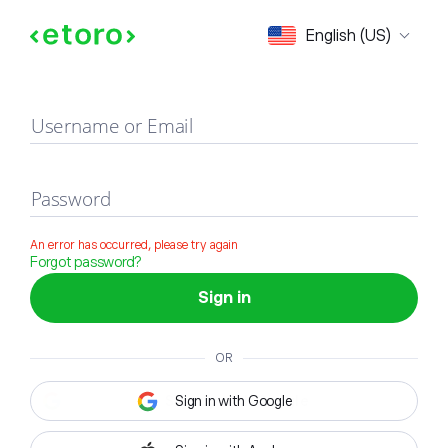
Sign in
English (US)
Username or Email
Password
An error has occurred, please try again
Forgot password?
Sign in
OR
Sign in with Google