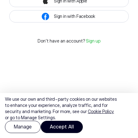
Sign in with Apple
Sign in with Facebook
Don't have an account?
Sign up
We use our own and third-party cookies on our websites
to enhance your experience, analyze traffic, and for
security and marketing. For more, see our
Cookie Policy
or go to Manage Settings.
Manage
Accept All