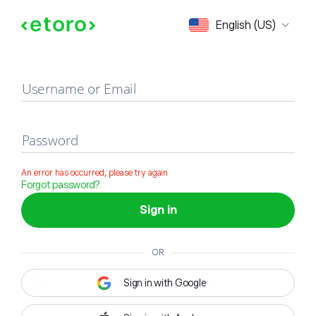
Sign in
English (US)
Username or Email
Password
An error has occurred, please try again
Forgot password?
Sign in
OR
Sign in with Google