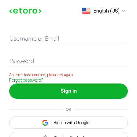
Sign in
English (US)
Username or Email
Password
An error has occurred, please try again
Forgot password?
Sign in
OR
Sign in with Google