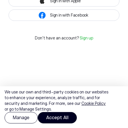
Sign in with Apple
Sign in with Facebook
Don't have an account?
Sign up
We use our own and third-party cookies on our websites
to enhance your experience, analyze traffic, and for
security and marketing. For more, see our
Cookie Policy
or go to Manage Settings.
Manage
Accept All