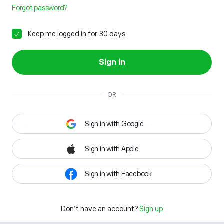
Forgot password?
Keep me logged in for 30 days
Sign in
OR
Sign in with Google
Sign in with Apple
Sign in with Facebook
Don't have an account?
Sign up