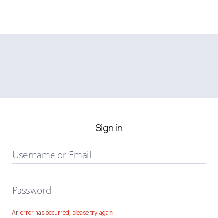
Sign in
Username or Email
Password
An error has occurred, please try again