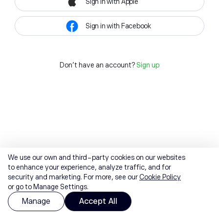
Sign in with Apple
Sign in with Facebook
Don't have an account?
Sign up
We use our own and third-party cookies on our websites
to enhance your experience, analyze traffic, and for
security and marketing. For more, see our
Cookie Policy
or go to Manage Settings.
Manage
Accept All