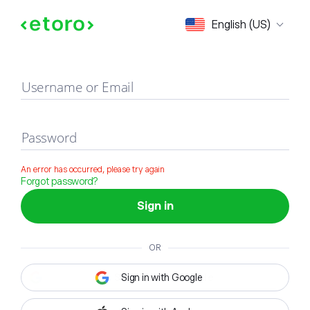
Sign in
English (US)
Username or Email
Password
An error has occurred, please try again
Forgot password?
Sign in
OR
Sign in with Google