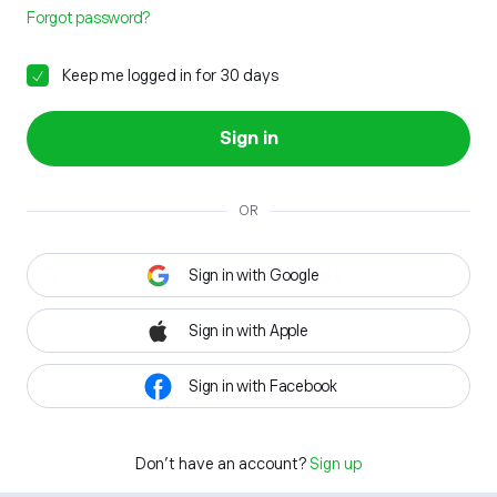
Forgot password?
Keep me logged in for 30 days
Sign in
OR
Sign in with Google
Sign in with Apple
Sign in with Facebook
Don't have an account?
Sign up