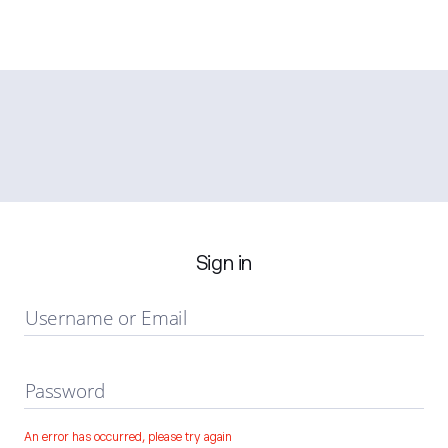
Sign in
Username or Email
Password
An error has occurred, please try again