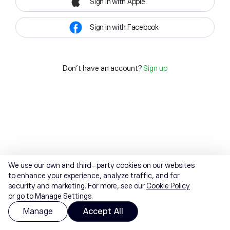
Sign in with Apple
Sign in with Facebook
Don't have an account?
Sign up
We use our own and third-party cookies on our websites
to enhance your experience, analyze traffic, and for
security and marketing. For more, see our
Cookie Policy
or go to Manage Settings.
Manage
Accept All