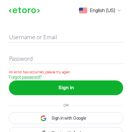
Sign in
English (US)
Username or Email
Password
An error has occurred, please try again
Forgot password?
Sign in
OR
Sign in with Google