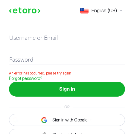
Sign in
English (US)
Username or Email
Password
An error has occurred, please try again
Forgot password?
Sign in
OR
Sign in with Google