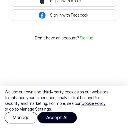
Sign in with Apple
Sign in with Facebook
Don't have an account?
Sign up
We use our own and third-party cookies on our websites
to enhance your experience, analyze traffic, and for
security and marketing. For more, see our
Cookie Policy
or go to Manage Settings.
Manage
Accept All