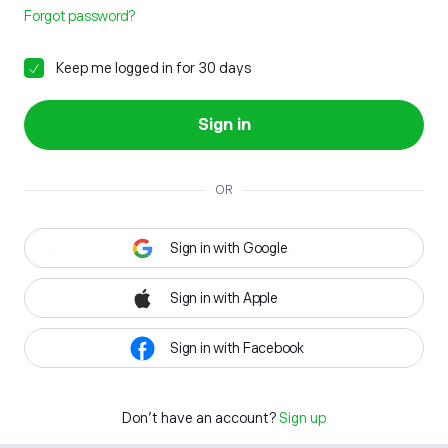
Forgot password?
Keep me logged in for 30 days
Sign in
OR
Sign in with Google
Sign in with Apple
Sign in with Facebook
Don't have an account?
Sign up