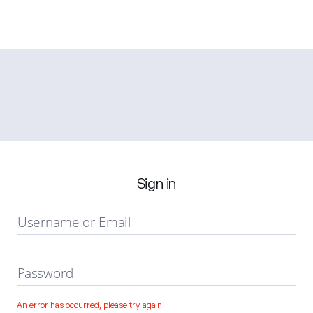
Sign in
Username or Email
Password
An error has occurred, please try again