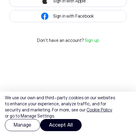
Sign in with Apple
Sign in with Facebook
Don't have an account?
Sign up
We use our own and third-party cookies on our websites
to enhance your experience, analyze traffic, and for
security and marketing. For more, see our
Cookie Policy
or go to Manage Settings.
Manage
Accept All