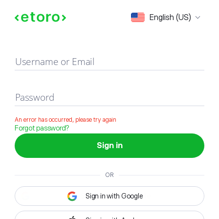
Sign in
English (US)
Username or Email
Password
An error has occurred, please try again
Forgot password?
Sign in
OR
Sign in with Google