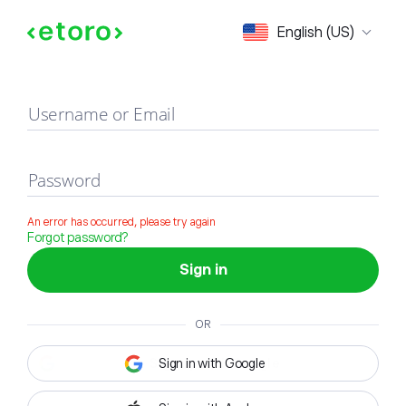
Sign in
English (US)
Username or Email
Password
An error has occurred, please try again
Forgot password?
Sign in
OR
Sign in with Google