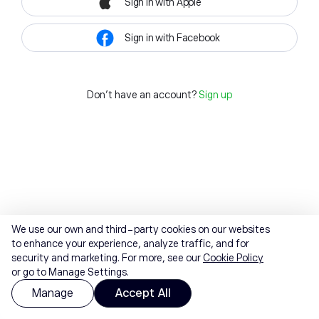
Sign in with Apple
Sign in with Facebook
Don't have an account?
Sign up
We use our own and third-party cookies on our websites
to enhance your experience, analyze traffic, and for
security and marketing. For more, see our
Cookie Policy
or go to Manage Settings.
Manage
Accept All