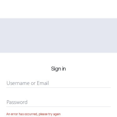
Sign in
Username or Email
Password
An error has occurred, please try again