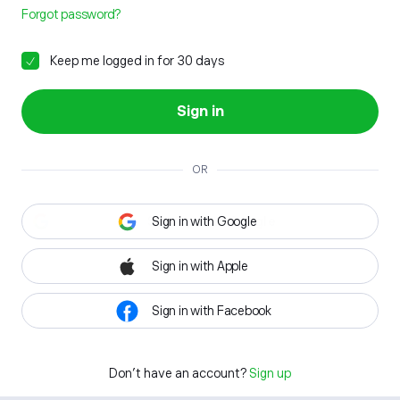
Forgot password?
Keep me logged in for 30 days
Sign in
OR
Sign in with Google
Sign in with Apple
Sign in with Facebook
Don't have an account?
Sign up