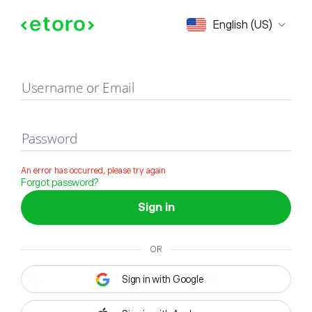
Sign in
English (US)
Username or Email
Password
An error has occurred, please try again
Forgot password?
Sign in
OR
Sign in with Google