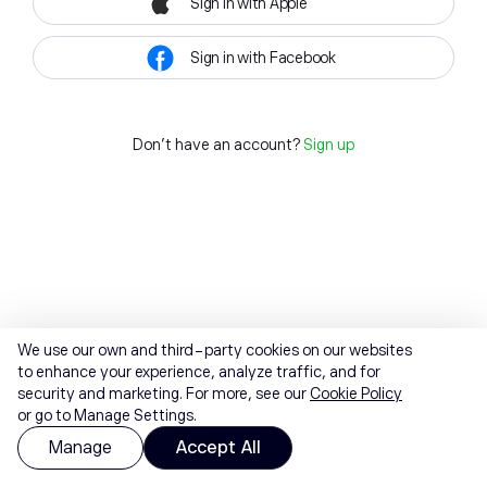
Sign in with Apple
Sign in with Facebook
Don't have an account?
Sign up
We use our own and third-party cookies on our websites
to enhance your experience, analyze traffic, and for
security and marketing. For more, see our
Cookie Policy
or go to Manage Settings.
Manage
Accept All