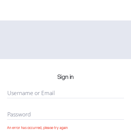
Sign in
Username or Email
Password
An error has occurred, please try again