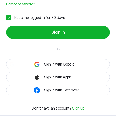
Forgot password?
Keep me logged in for 30 days
Sign in
OR
Sign in with Google
Sign in with Apple
Sign in with Facebook
Don't have an account?
Sign up