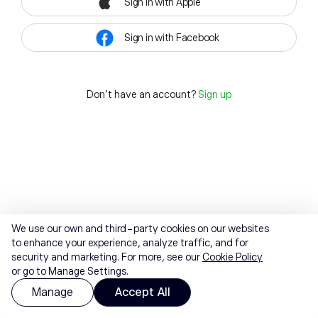
Sign in with Apple
Sign in with Facebook
Don't have an account?
Sign up
We use our own and third-party cookies on our websites
to enhance your experience, analyze traffic, and for
security and marketing. For more, see our
Cookie Policy
or go to Manage Settings.
Manage
Accept All