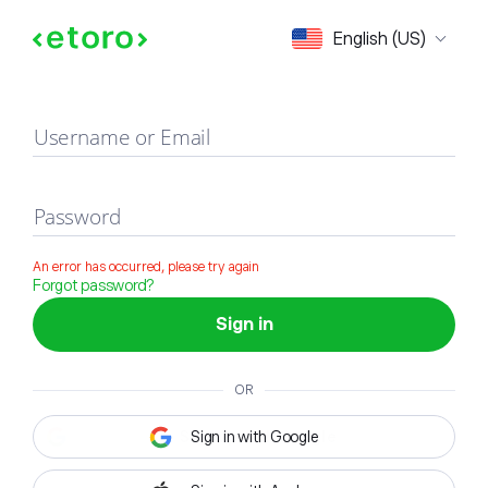
Sign in
English (US)
Username or Email
Password
An error has occurred, please try again
Forgot password?
Sign in
OR
Sign in with Google