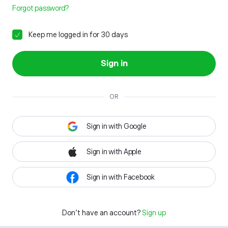
Forgot password?
Keep me logged in for 30 days
Sign in
OR
Sign in with Google
Sign in with Apple
Sign in with Facebook
Don't have an account?
Sign up