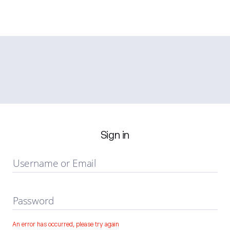
Sign in
Username or Email
Password
An error has occurred, please try again