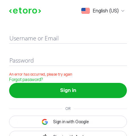
Sign in
English (US)
Username or Email
Password
An error has occurred, please try again
Forgot password?
Sign in
OR
Sign in with Google