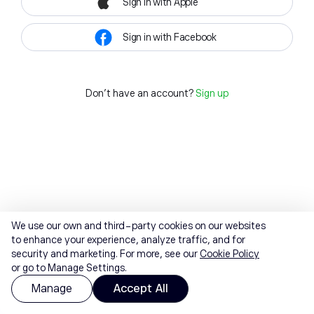
Sign in with Apple
Sign in with Facebook
Don't have an account?
Sign up
We use our own and third-party cookies on our websites
to enhance your experience, analyze traffic, and for
security and marketing. For more, see our
Cookie Policy
or go to Manage Settings.
Manage
Accept All