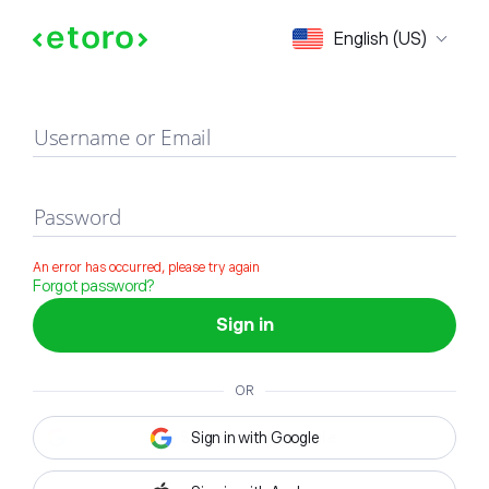
Sign in
English (US)
Username or Email
Password
An error has occurred, please try again
Forgot password?
Sign in
OR
Sign in with Google