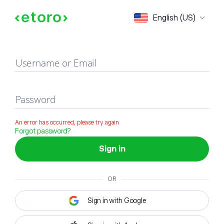
Sign in
English (US)
Username or Email
Password
An error has occurred, please try again
Forgot password?
Sign in
OR
Sign in with Google