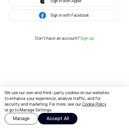
Sign in with Apple
Sign in with Facebook
Don't have an account?
Sign up
We use our own and third-party cookies on our websites
to enhance your experience, analyze traffic, and for
security and marketing. For more, see our
Cookie Policy
or go to Manage Settings.
Manage
Accept All