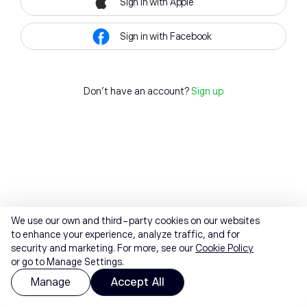
Sign in with Apple
Sign in with Facebook
Don't have an account?
Sign up
We use our own and third-party cookies on our websites
to enhance your experience, analyze traffic, and for
security and marketing. For more, see our
Cookie Policy
or go to Manage Settings.
Manage
Accept All