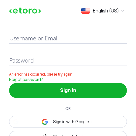
Sign in
English (US)
Username or Email
Password
An error has occurred, please try again
Forgot password?
Sign in
OR
Sign in with Google