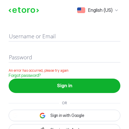
Sign in
English (US)
Username or Email
Password
An error has occurred, please try again
Forgot password?
Sign in
OR
Sign in with Google