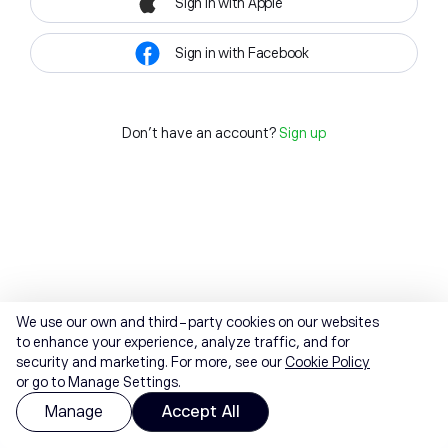
Sign in with Apple
Sign in with Facebook
Don't have an account?
Sign up
We use our own and third-party cookies on our websites
to enhance your experience, analyze traffic, and for
security and marketing. For more, see our
Cookie Policy
or go to Manage Settings.
Manage
Accept All