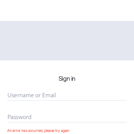
Sign in
Username or Email
Password
An error has occurred, please try again