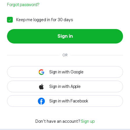
Forgot password?
Keep me logged in for 30 days
Sign in
OR
Sign in with Google
Sign in with Apple
Sign in with Facebook
Don't have an account?
Sign up