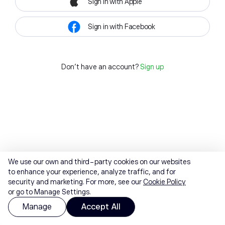
Sign in with Apple
Sign in with Facebook
Don't have an account?
Sign up
We use our own and third-party cookies on our websites
to enhance your experience, analyze traffic, and for
security and marketing. For more, see our
Cookie Policy
or go to Manage Settings.
Manage
Accept All