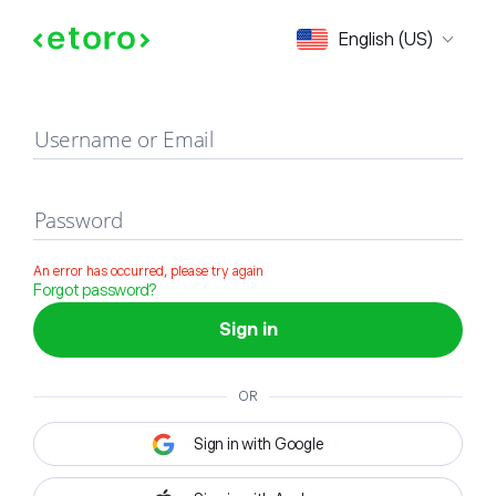
Sign in
English (US)
Username or Email
Password
An error has occurred, please try again
Forgot password?
Sign in
OR
Sign in with Google