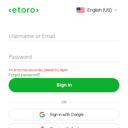
Sign in
English (US)
Username or Email
Password
An error has occurred, please try again
Forgot password?
Sign in
OR
Sign in with Google