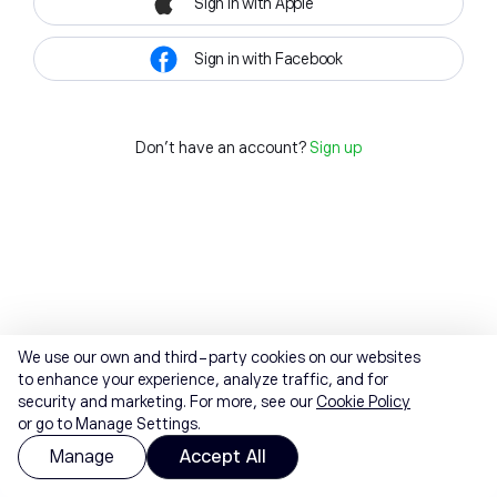
Sign in with Apple
Sign in with Facebook
Don't have an account?
Sign up
We use our own and third-party cookies on our websites
to enhance your experience, analyze traffic, and for
security and marketing. For more, see our
Cookie Policy
or go to Manage Settings.
Manage
Accept All