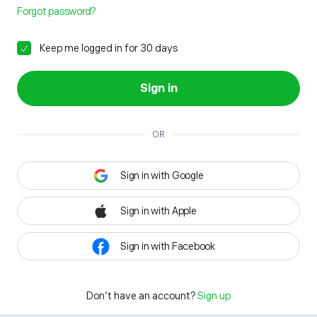
Forgot password?
Keep me logged in for 30 days
Sign in
OR
Sign in with Google
Sign in with Apple
Sign in with Facebook
Don't have an account?
Sign up