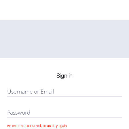
Sign in
Username or Email
Password
An error has occurred, please try again