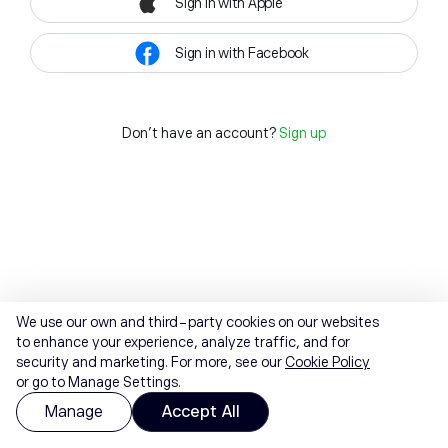
Sign in with Apple
Sign in with Facebook
Don't have an account?
Sign up
We use our own and third-party cookies on our websites
to enhance your experience, analyze traffic, and for
security and marketing. For more, see our
Cookie Policy
or go to Manage Settings.
Manage
Accept All