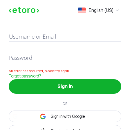
Sign in
English (US)
Username or Email
Password
An error has occurred, please try again
Forgot password?
Sign in
OR
Sign in with Google