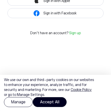
Sign in with Apple
Sign in with Facebook
Don't have an account?
Sign up
We use our own and third-party cookies on our websites
to enhance your experience, analyze traffic, and for
security and marketing. For more, see our
Cookie Policy
or go to Manage Settings.
Manage
Accept All