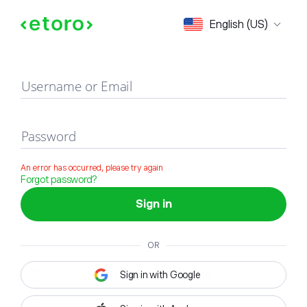
Sign in
English (US)
Username or Email
Password
An error has occurred, please try again
Forgot password?
Sign in
OR
Sign in with Google