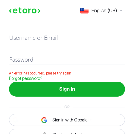
Sign in
English (US)
Username or Email
Password
An error has occurred, please try again
Forgot password?
Sign in
OR
Sign in with Google