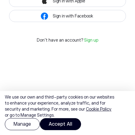
Sign in with Apple
Sign in with Facebook
Don't have an account?
Sign up
We use our own and third-party cookies on our websites
to enhance your experience, analyze traffic, and for
security and marketing. For more, see our
Cookie Policy
or go to Manage Settings.
Manage
Accept All