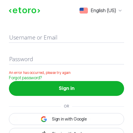
Sign in
English (US)
Username or Email
Password
An error has occurred, please try again
Forgot password?
Sign in
OR
Sign in with Google