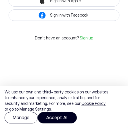
Sign in with Apple
Sign in with Facebook
Don't have an account?
Sign up
We use our own and third-party cookies on our websites
to enhance your experience, analyze traffic, and for
security and marketing. For more, see our
Cookie Policy
or go to Manage Settings.
Manage
Accept All