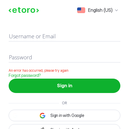
Sign in
English (US)
Username or Email
Password
An error has occurred, please try again
Forgot password?
Sign in
OR
Sign in with Google