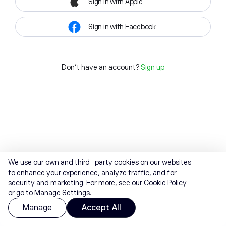
Sign in with Apple
Sign in with Facebook
Don't have an account?
Sign up
We use our own and third-party cookies on our websites
to enhance your experience, analyze traffic, and for
security and marketing. For more, see our
Cookie Policy
or go to Manage Settings.
Manage
Accept All