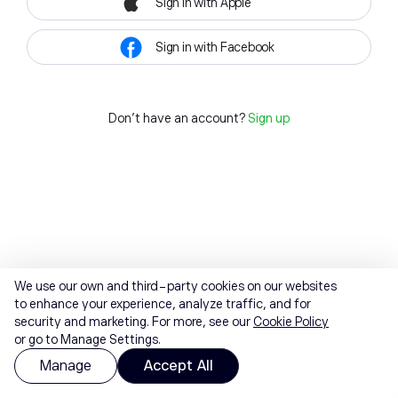
Sign in with Apple
Sign in with Facebook
Don't have an account?
Sign up
We use our own and third-party cookies on our websites
to enhance your experience, analyze traffic, and for
security and marketing. For more, see our
Cookie Policy
or go to Manage Settings.
Manage
Accept All