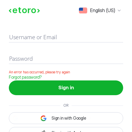
Sign in
English (US)
Username or Email
Password
An error has occurred, please try again
Forgot password?
Sign in
OR
Sign in with Google