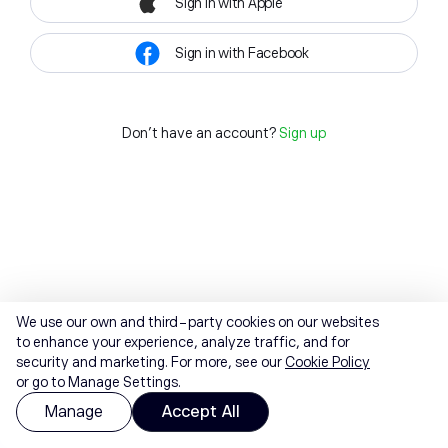
Sign in with Apple
Sign in with Facebook
Don't have an account?
Sign up
We use our own and third-party cookies on our websites
to enhance your experience, analyze traffic, and for
security and marketing. For more, see our
Cookie Policy
or go to Manage Settings.
Manage
Accept All