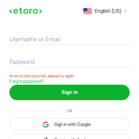
Sign in
English (US)
Username or Email
Password
An error has occurred, please try again
Forgot password?
Sign in
OR
Sign in with Google