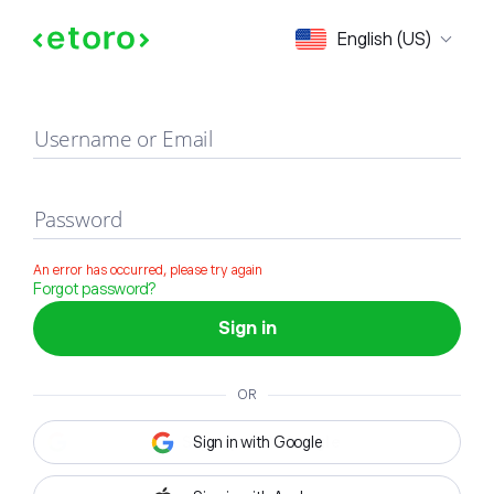
Sign in
English (US)
Username or Email
Password
An error has occurred, please try again
Forgot password?
Sign in
OR
Sign in with Google