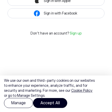
Sign in with Apple
Sign in with Facebook
Don't have an account?
Sign up
We use our own and third-party cookies on our websites
to enhance your experience, analyze traffic, and for
security and marketing. For more, see our
Cookie Policy
or go to Manage Settings.
Manage
Accept All