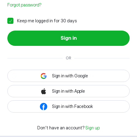
Forgot password?
Keep me logged in for 30 days
Sign in
OR
Sign in with Google
Sign in with Apple
Sign in with Facebook
Don't have an account?
Sign up