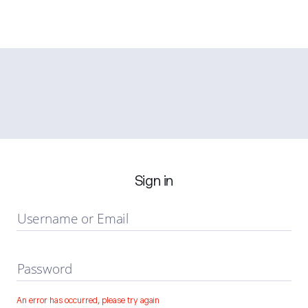
Sign in
Username or Email
Password
An error has occurred, please try again