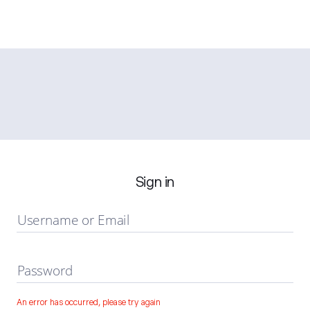
Sign in
Username or Email
Password
An error has occurred, please try again