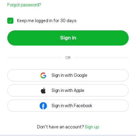
Forgot password?
Keep me logged in for 30 days
Sign in
OR
Sign in with Google
Sign in with Apple
Sign in with Facebook
Don't have an account?
Sign up